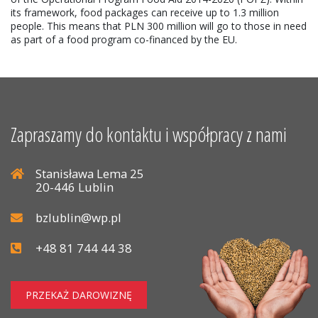
its framework, food packages can receive up to 1.3 million
people. This means that PLN 300 million will go to those in need
as part of a food program co-financed by the EU.
Zapraszamy do kontaktu i współpracy z nami
Stanisława Lema 25
20-446 Lublin
bzlublin@wp.pl
+48 81 744 44 38
PRZEKAŻ DAROWIZNĘ