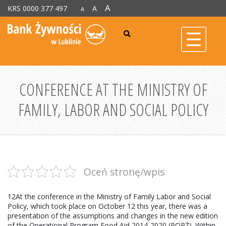
A
KRS 0000 377 497
A
A
CONFERENCE AT THE MINISTRY OF
FAMILY, LABOR AND SOCIAL POLICY
Oceń stronę/wpis
12At the conference in the Ministry of Family Labor and Social
Policy, which took place on October 12 this year, there was a
presentation of the assumptions and changes in the new edition
of the Operational Program Food Aid 2014-2020 (POPŻ). Within